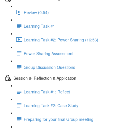
Review (0:54)
Learning Task #1
Learning Task #2: Power Sharing (16:56)
Power Sharing Assessment
Group Discussion Questions
Session 8- Reflection & Application
Learning Task #1: Reflect
Learning Task #2: Case Study
Preparing for your final Group meeting