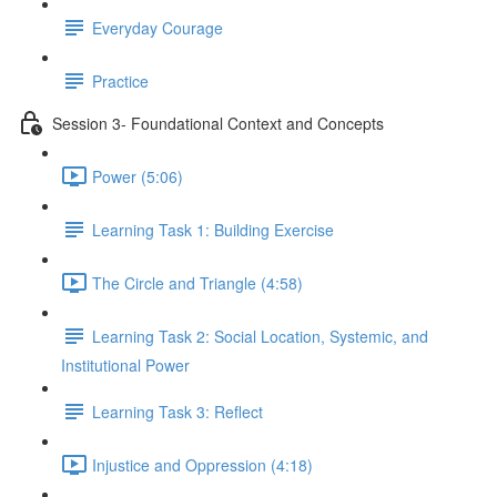
Everyday Courage
Practice
Session 3- Foundational Context and Concepts
Power (5:06)
Learning Task 1: Building Exercise
The Circle and Triangle (4:58)
Learning Task 2: Social Location, Systemic, and
Institutional Power
Learning Task 3: Reflect
Injustice and Oppression (4:18)