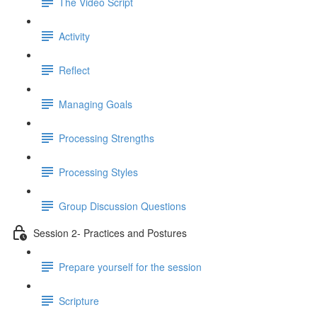
The Video Script
Activity
Reflect
Managing Goals
Processing Strengths
Processing Styles
Group Discussion Questions
Session 2- Practices and Postures
Prepare yourself for the session
Scripture