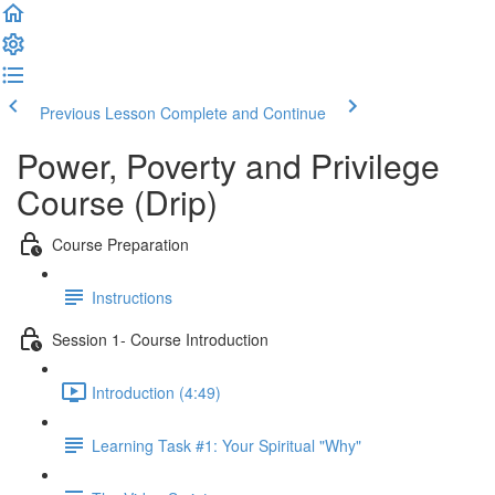
Previous Lesson
Complete and Continue
Power, Poverty and Privilege
Course (Drip)
Course Preparation
Instructions
Session 1- Course Introduction
Introduction (4:49)
Learning Task #1: Your Spiritual "Why"