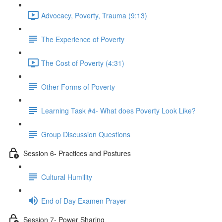
Advocacy, Poverty, Trauma (9:13)
The Experience of Poverty
The Cost of Poverty (4:31)
Other Forms of Poverty
Learning Task #4- What does Poverty Look Like?
Group Discussion Questions
Session 6- Practices and Postures
Cultural Humility
End of Day Examen Prayer
Session 7- Power Sharing