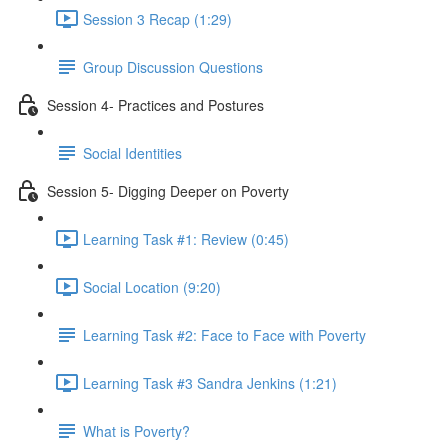
Session 3 Recap (1:29)
Group Discussion Questions
Session 4- Practices and Postures
Social Identities
Session 5- Digging Deeper on Poverty
Learning Task #1: Review (0:45)
Social Location (9:20)
Learning Task #2: Face to Face with Poverty
Learning Task #3 Sandra Jenkins (1:21)
What is Poverty?